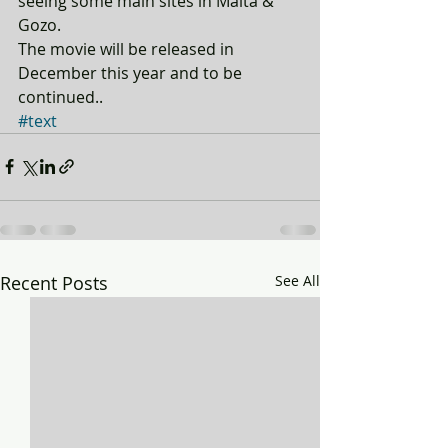
seeing some main sites in Malta & 
Gozo. 
The movie will be released in 
December this year and to be 
continued..
#text
Recent Posts
See All