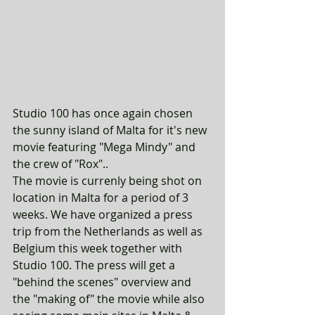
Studio 100 has once again chosen 
the sunny island of Malta for it's new 
movie featuring "Mega Mindy" and 
the crew of "Rox".. 
The movie is currenly being shot on 
location in Malta for a period of 3 
weeks. We have organized a press 
trip from the Netherlands as well as 
Belgium this week together with 
Studio 100. The press will get a 
"behind the scenes" overview and 
the "making of" the movie while also 