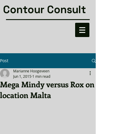
Contour Consult
Post
Marianne Hoogeveen
Jun 1, 2015
1 min read
Mega Mindy versus Rox on
location Malta