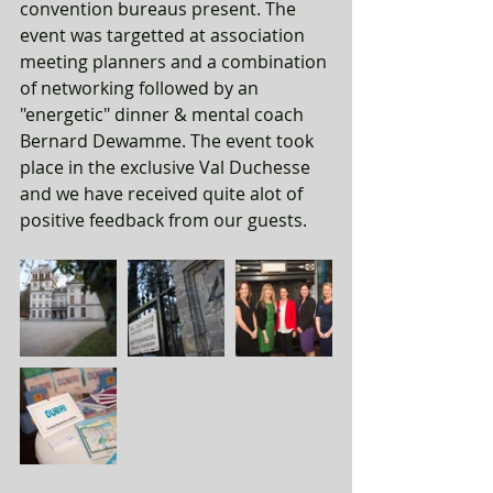
convention bureaus present. The 
event was targetted at association 
meeting planners and a combination 
of networking followed by an 
"energetic" dinner & mental coach 
Bernard Dewamme. The event took 
place in the exclusive Val Duchesse 
and we have received quite alot of 
positive feedback from our guests. 