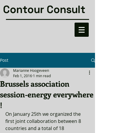
Contour Consult
Post
Marianne Hoogeveen
Feb 1, 2016
1 min read
Brussels association
session-energy everywhere
!
On January 25th we organized the 
first joint collaboration between 8 
countries and a total of 18 