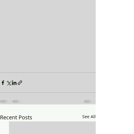
Recent Posts
See All