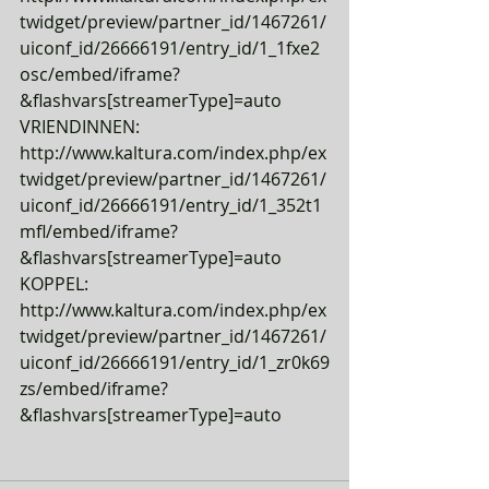
twidget/preview/partner_id/1467261/
uiconf_id/26666191/entry_id/1_1fxe2
osc/embed/iframe?
&flashvars[streamerType]=auto
VRIENDINNEN: 
http://www.kaltura.com/index.php/ex
twidget/preview/partner_id/1467261/
uiconf_id/26666191/entry_id/1_352t1
mfl/embed/iframe?
&flashvars[streamerType]=auto
KOPPEL: 
http://www.kaltura.com/index.php/ex
twidget/preview/partner_id/1467261/
uiconf_id/26666191/entry_id/1_zr0k69
zs/embed/iframe?
&flashvars[streamerType]=auto