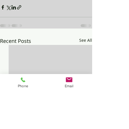
Recent Posts
See All
Phone
Email