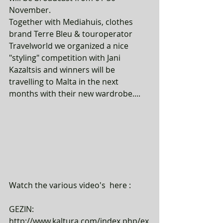
November. 
Together with Mediahuis, clothes 
brand Terre Bleu & touroperator 
Travelworld we organized a nice 
"styling" competition with Jani 
Kazaltsis and winners will be 
travelling to Malta in the next 
months with their new wardrobe....
Watch the various video's  here : 
GEZIN: 
http://www.kaltura.com/index.php/ex