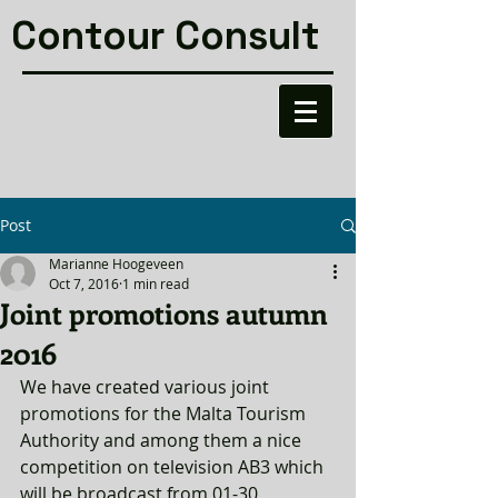
Contour Consult
Post
Marianne Hoogeveen
Oct 7, 2016
1 min read
Joint promotions autumn
2016
We have created various joint 
promotions for the Malta Tourism 
Authority and among them a nice 
competition on television AB3 which 
will be broadcast from 01-30 