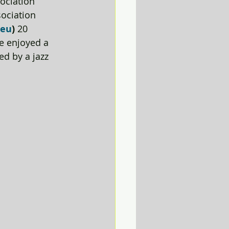
ociation 
ociation 
.eu
) 
20 
e enjoyed a 
d by a jazz 