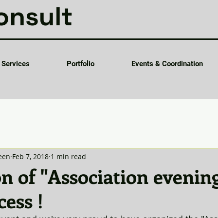
onsult
Services
Portfolio
Events & Coordination
een
Feb 7, 2018
1 min read
on of "Association evenin
cess !