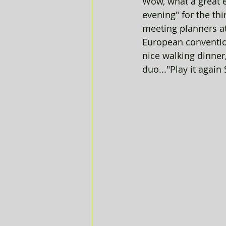
Wow, what a great e
evening" for the th
meeting planners at
European conventio
nice walking dinner
duo..."Play it again