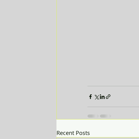
Recent Posts