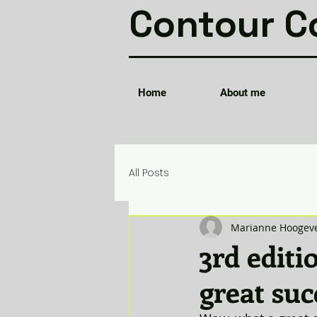
Contour C
Home
About me
All Posts
Marianne Hoogev
3rd editi
great suc