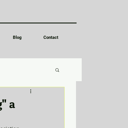
Blog
Contact
g" a