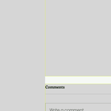
Comments
Write a comment...