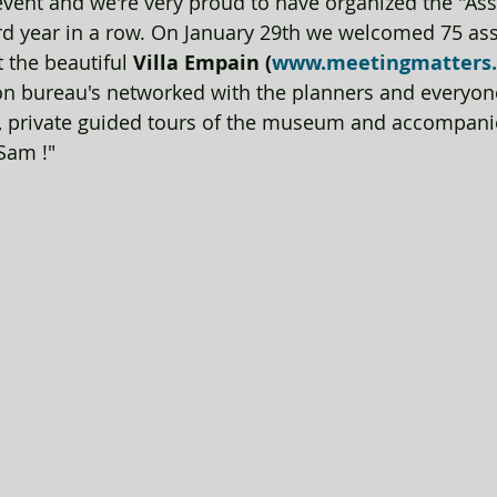
vent and we're very proud to have organized the "Ass
ird year in a row. On January 29th we welcomed 75 ass
 the beautiful 
Villa Empain (
www.meetingmatters
n bureau's networked with the planners and everyon
, private guided tours of the museum and accompanie
 Sam !"