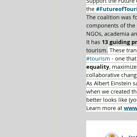
Support the Future 
the 
#FutureofTour
The coalition was 
components of the t
NGOs, academia an
It has 
13 guiding p
tourism.
 These tran
#tourism
 - one that
equality
, maximize
collaborative chang
As Albert Einstein 
when we created the
better looks like (y
Learn more at 
www.