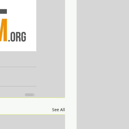
See All