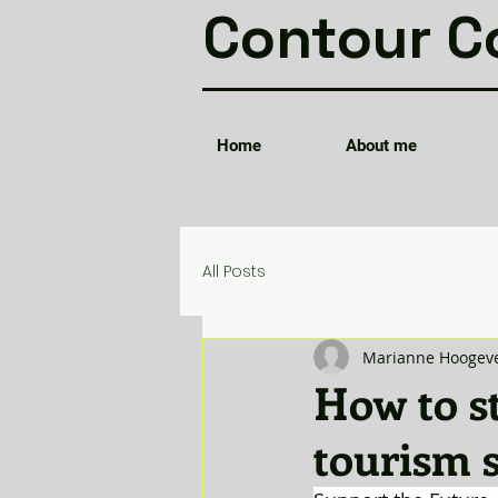
Contour C
Home
About me
All Posts
Marianne Hoogev
How to st
tourism s