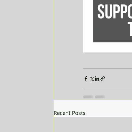
Recent Posts