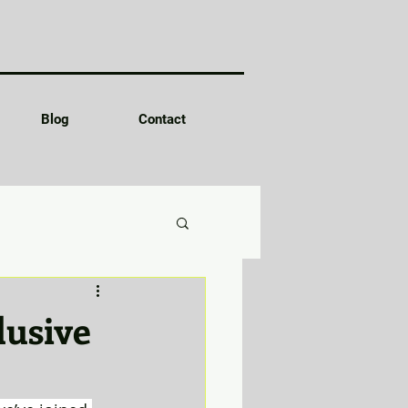
Blog
Contact
lusive