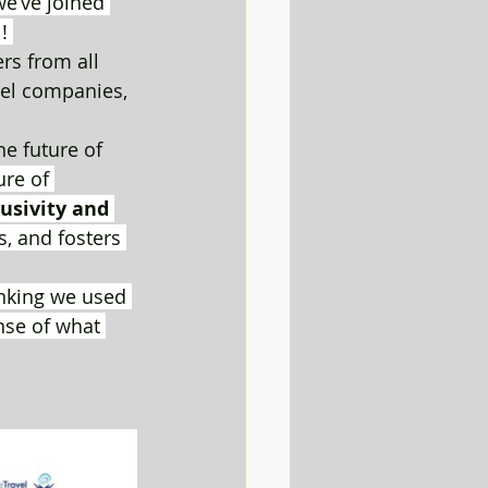
e’ve joined 
! 
s from all 
vel companies, 
he future of 
ure of 
lusivity and 
, and fosters 
inking we used 
nse of what 