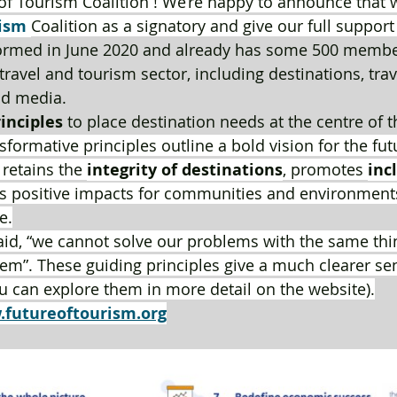
of Tourism Coalition ! We’re happy to announce that w
ism
Coalition as a signatory and give our full support 
formed in June 2020 and already has some 500 member
ravel and tourism sector, including destinations, tra
d media.
rinciples
 to place destination needs at the centre of t
sformative principles outline a bold vision for the fut
 retains the 
integrity of destinations
, promotes 
inc
s positive impacts for communities and environments
e.
said, “we cannot solve our problems with the same th
m”. These guiding principles give a much clearer se
ou can explore them in more detail on the website).
futureoftourism.org