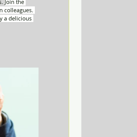
. 
Join the 
 colleagues. 
y a delicious 