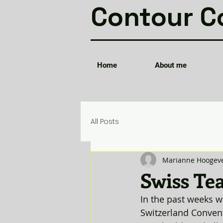
Contour C
Home
About me
All Posts
Marianne Hoogev
Swiss Tea
In the past weeks w
Switzerland Convent