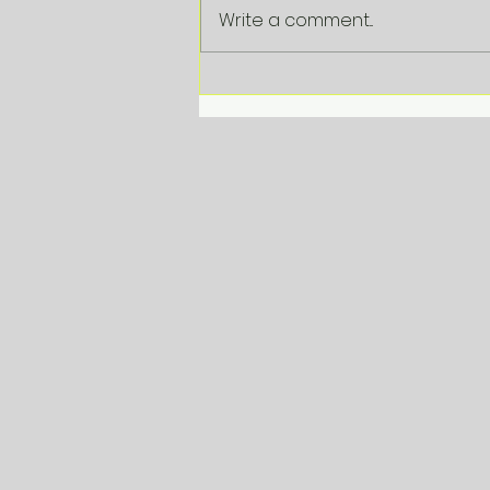
Write a comment...
VDAB Corporate
Beleidsbriefing 2025