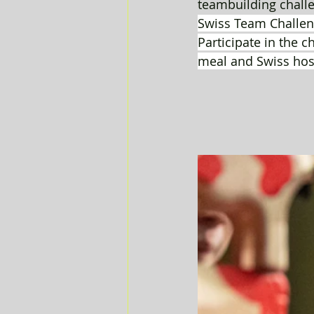
teambuilding challe
Swiss Team Challen
Participate in the c
meal and Swiss hospi