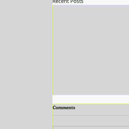
Recent Posts
Comments