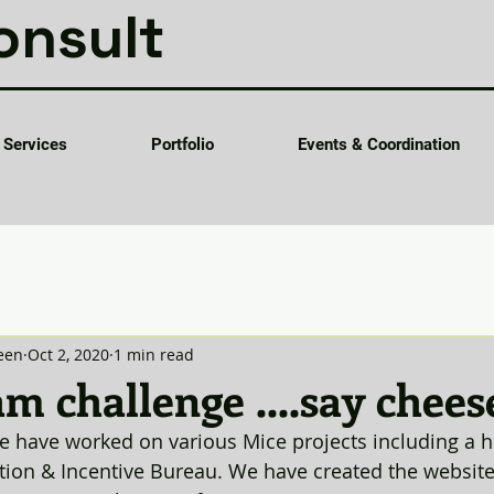
onsult
Services
Portfolio
Events & Coordination
een
Oct 2, 2020
1 min read
m challenge ....say cheese
e have worked on various Mice projects including a h
ion & Incentive Bureau. We have created the website f