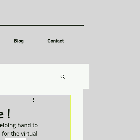
Blog
Contact
 !
elping hand to 
or the virtual 