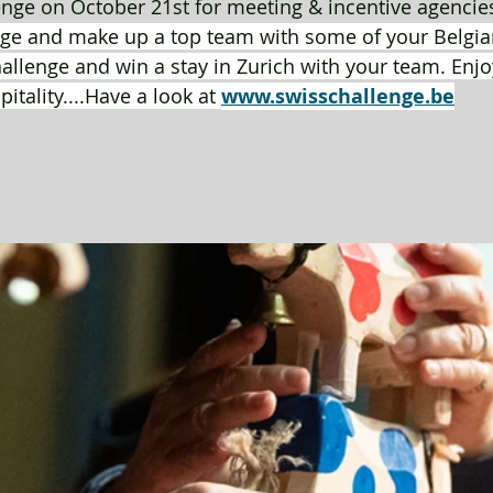
nge on October 21st for meeting & incentive agencies
ge and make up a top team with some of your Belgian
hallenge and win a stay in Zurich with your team. Enjo
tality....Have a look at 
www.swisschallenge.be